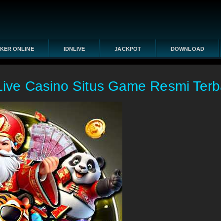
KER ONLINE
IDNLIVE
JACKPOT
DOWNLOAD
 Live Casino Situs Game Resmi Terb