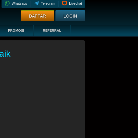
Whatsapp
Telegram
Livechat
DAFTAR
LOGIN
PROMOSI
REFERRAL
aik