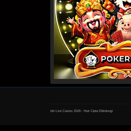
Idn Live Casino
2026 - Hak Cipta Dilindungi