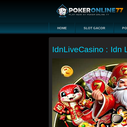
HOME
SLOT GACOR
PO
IdnLiveCasino : Idn