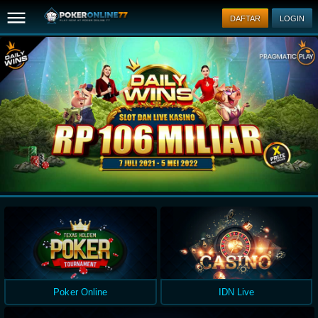
Home
DAFTAR
LOGIN
Slot Gacor
Poker Online
IDNLive
Jackpot
Download
Promosi
Referral
Whatsapp
Telegram
Poker Online
IDN Live
Livechat