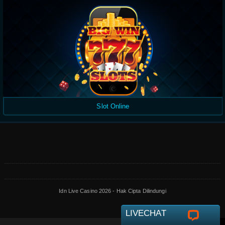
Slot Online
Idn Live Casino
2026 - Hak Cipta Dilindungi
LIVECHAT